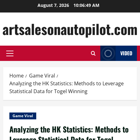
Skip
August 7, 2026
10:06:49 AM
to
content
artsalesonautopilot.com
VIDEO
Primary
Menu
Home
Game Viral
Analyzing the HK Statistics: Methods to Leverage
Statistical Data for Togel Winning
Game Viral
Analyzing the HK Statistics: Methods to
Leverage Statistical Data for Togel