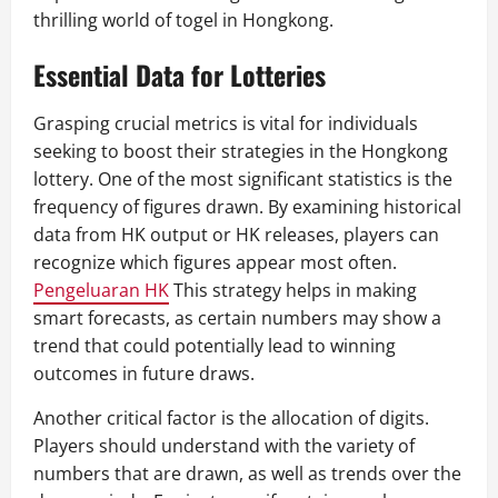
thrilling world of togel in Hongkong.
Essential Data for Lotteries
Grasping crucial metrics is vital for individuals
seeking to boost their strategies in the Hongkong
lottery. One of the most significant statistics is the
frequency of figures drawn. By examining historical
data from HK output or HK releases, players can
recognize which figures appear most often.
Pengeluaran HK
This strategy helps in making
smart forecasts, as certain numbers may show a
trend that could potentially lead to winning
outcomes in future draws.
Another critical factor is the allocation of digits.
Players should understand with the variety of
numbers that are drawn, as well as trends over the