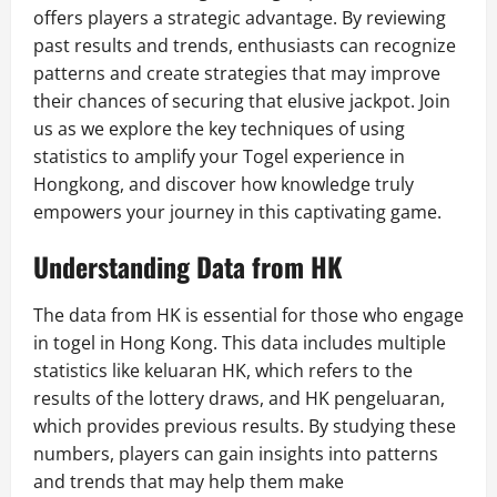
offers players a strategic advantage. By reviewing
past results and trends, enthusiasts can recognize
patterns and create strategies that may improve
their chances of securing that elusive jackpot. Join
us as we explore the key techniques of using
statistics to amplify your Togel experience in
Hongkong, and discover how knowledge truly
empowers your journey in this captivating game.
Understanding Data from HK
The data from HK is essential for those who engage
in togel in Hong Kong. This data includes multiple
statistics like keluaran HK, which refers to the
results of the lottery draws, and HK pengeluaran,
which provides previous results. By studying these
numbers, players can gain insights into patterns
and trends that may help them make