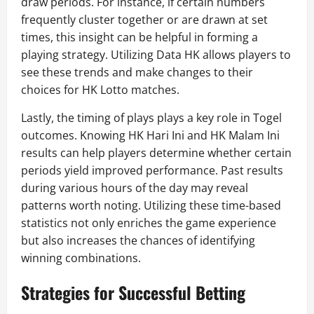
draw periods. For instance, if certain numbers
frequently cluster together or are drawn at set
times, this insight can be helpful in forming a
playing strategy. Utilizing Data HK allows players to
see these trends and make changes to their
choices for HK Lotto matches.
Lastly, the timing of plays plays a key role in Togel
outcomes. Knowing HK Hari Ini and HK Malam Ini
results can help players determine whether certain
periods yield improved performance. Past results
during various hours of the day may reveal
patterns worth noting. Utilizing these time-based
statistics not only enriches the game experience
but also increases the chances of identifying
winning combinations.
Strategies for Successful Betting