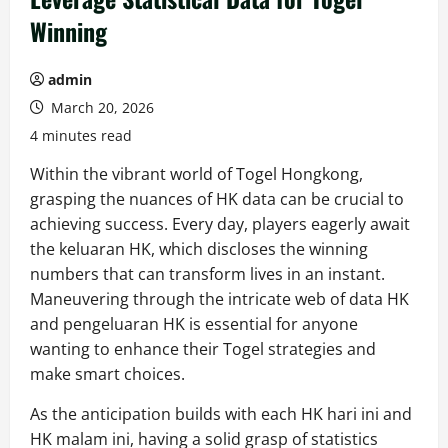
Winning
admin
March 20, 2026
4 minutes read
Within the vibrant world of Togel Hongkong,
grasping the nuances of HK data can be crucial to
achieving success. Every day, players eagerly await
the keluaran HK, which discloses the winning
numbers that can transform lives in an instant.
Maneuvering through the intricate web of data HK
and pengeluaran HK is essential for anyone
wanting to enhance their Togel strategies and
make smart choices.
As the anticipation builds with each HK hari ini and
HK malam ini, having a solid grasp of statistics