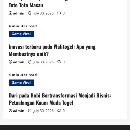
Toto Toto Macau
admin
July 30, 2026
0
4 minutes read
Game Viral
Inovasi terbaru pada Walitogel: Apa yang
Membuatnya unik?
admin
July 30, 2026
0
4 minutes read
Game Viral
Dari pada Hobi Bertransformasi Menjadi Bisnis:
Petualangan Kaum Muda Togel
admin
July 30, 2026
0