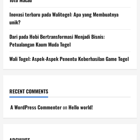
Toto Macau
Inovasi terbaru pada Walitogel: Apa yang Membuatnya
unik?
Dari pada Hobi Bertransformasi Menjadi Bisnis:
Petualangan Kaum Muda Togel
Wali Togel: Aspek-Aspek Penentu Keberhasilan Game Togel
RECENT COMMENTS
A WordPress Commenter
on
Hello world!