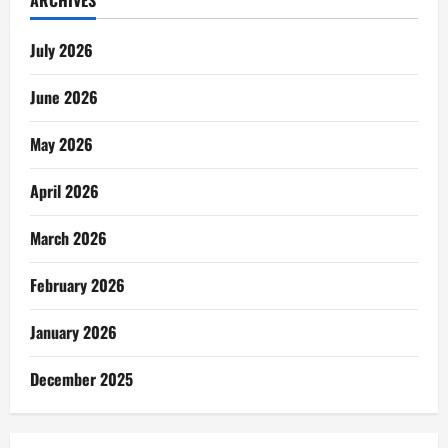
ARCHIVES
July 2026
June 2026
May 2026
April 2026
March 2026
February 2026
January 2026
December 2025