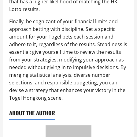
that has a higher likelihood of matching the HK
Lotto results.
Finally, be cognizant of your financial limits and
approach betting with discipline. Set a specific
amount for your Togel bets each session and
adhere to it, regardless of the results. Steadiness is
essential; give yourself time to review the results
from your strategies, modifying your approach as
needed without giving in to impulsive decisions. By
merging statistical analysis, diverse number
selections, and responsible budgeting, you can
devise a strategy that enhances your victory in the
Togel Hongkong scene.
ABOUT THE AUTHOR