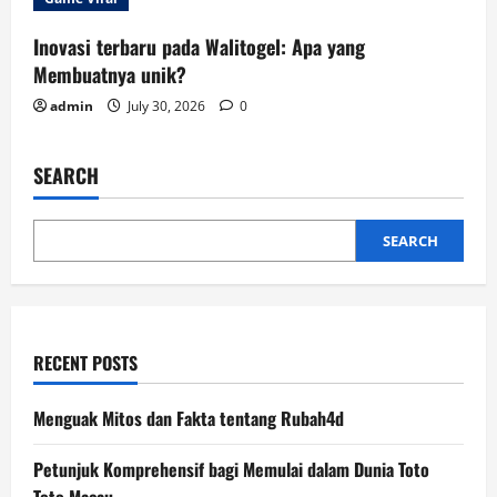
Inovasi terbaru pada Walitogel: Apa yang
Membuatnya unik?
admin
July 30, 2026
0
SEARCH
SEARCH
RECENT POSTS
Menguak Mitos dan Fakta tentang Rubah4d
Petunjuk Komprehensif bagi Memulai dalam Dunia Toto