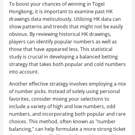
To boost your chances of winning in Togel
Hongkong, it is important to examine past HK
drawings data meticulously. Utilizing HK data can
show patterns and trends that might not be easily
obvious. By reviewing historical HK drawings,
players can identify popular numbers as well as
those that have appeared less. This statistical
study is crucial in developing a balanced betting
strategy that takes both popular and cold numbers
into account.
Another effective strategy involves employing a mix
of number picks. Instead of solely using personal
favorites, consider mixing your selections to
include a variety of high and low numbers, odd
numbers, and incorporating both popular and rare
choices. This method, often known as "number
balancing," can help formulate a more strong ticket