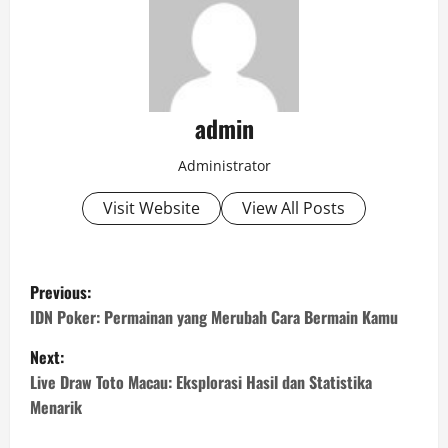
admin
Administrator
Visit Website
View All Posts
P
Previous:
o
IDN Poker: Permainan yang Merubah Cara Bermain Kamu
Next:
s
Live Draw Toto Macau: Eksplorasi Hasil dan Statistika
t
Menarik