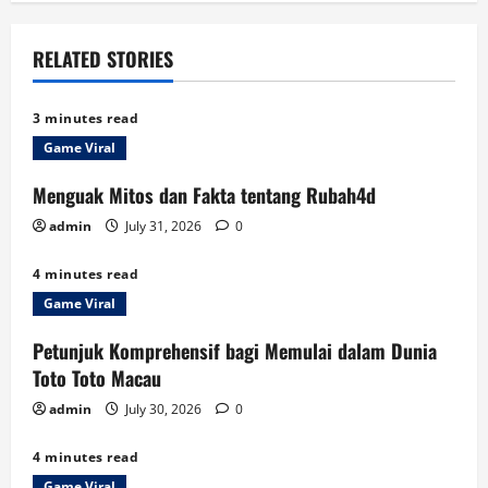
n
a
RELATED STORIES
v
3 minutes read
i
Game Viral
g
Menguak Mitos dan Fakta tentang Rubah4d
a
admin
July 31, 2026
0
t
4 minutes read
Game Viral
i
Petunjuk Komprehensif bagi Memulai dalam Dunia
o
Toto Toto Macau
n
admin
July 30, 2026
0
4 minutes read
Game Viral