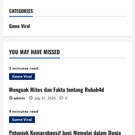
CATEGORIES
Game Viral
YOU MAY HAVE MISSED
3 minutes read
Game Viral
Menguak Mitos dan Fakta tentang Rubah4d
admin
July 31, 2026
0
4 minutes read
Game Viral
Petunjuk Komprehensif bagi Memulai dalam Dunia