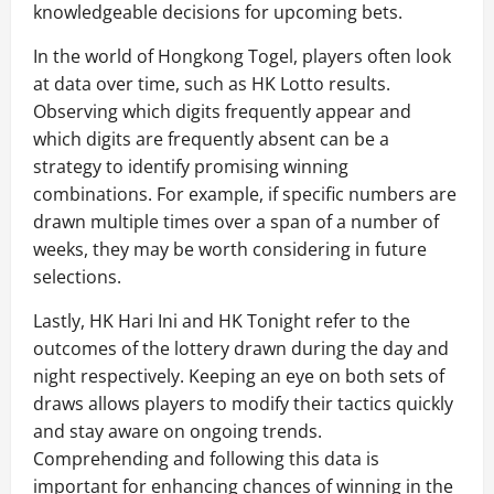
knowledgeable decisions for upcoming bets.
In the world of Hongkong Togel, players often look
at data over time, such as HK Lotto results.
Observing which digits frequently appear and
which digits are frequently absent can be a
strategy to identify promising winning
combinations. For example, if specific numbers are
drawn multiple times over a span of a number of
weeks, they may be worth considering in future
selections.
Lastly, HK Hari Ini and HK Tonight refer to the
outcomes of the lottery drawn during the day and
night respectively. Keeping an eye on both sets of
draws allows players to modify their tactics quickly
and stay aware on ongoing trends.
Comprehending and following this data is
important for enhancing chances of winning in the